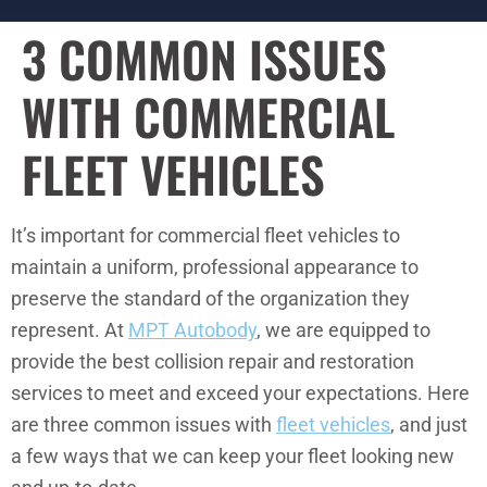
3 COMMON ISSUES
WITH COMMERCIAL
FLEET VEHICLES
It’s important for commercial fleet vehicles to
maintain a uniform, professional appearance to
preserve the standard of the organization they
represent. At
MPT Autobody
, we are equipped to
provide the best collision repair and restoration
services to meet and exceed your expectations. Here
are three common issues with
fleet vehicles
, and just
a few ways that we can keep your fleet looking new