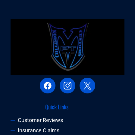
Quick Links
Customer Reviews
Insurance Claims