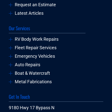
Request an Estimate
Latest Articles
Our Services
RV Body Work Repairs
Fleet Repair Services
Emergency Vehicles
Auto Repairs
Boat & Watercraft
Metal Fabrications
Get In Touch
9180 Hwy 17 Bypass N