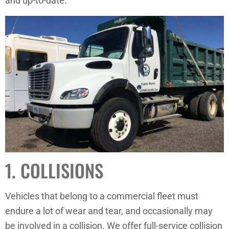
and up-to-date.
1. COLLISIONS
Vehicles that belong to a commercial fleet must
endure a lot of wear and tear, and occasionally may
be involved in a collision. We offer full-service collision