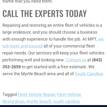
frame that you need them.
CALL THE EXPERTS TODAY
Repairing and restoring an entire fleet of vehicles is a
large endeavor, and you should choose a business
with enough experience to handle the job. At MPT,
we
will meet and exceed
all of your commercial fleet
repair needs. Our services will keep your fleet vehicles
performing well and looking new.
Contact us
at
(843)
353-2659
to get started with a free estimate. We
serve the Myrtle Beach area and all of
South Carolina
.
Tagged
Fleet Vehicle Repair
,
Fleet Vehicle
Restoration
,
myrtle beach
,
south carolina