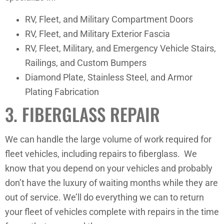
RV, Fleet, and Military Compartment Doors
RV, Fleet, and Military Exterior Fascia
RV, Fleet, Military, and Emergency Vehicle Stairs,
Railings, and Custom Bumpers
Diamond Plate, Stainless Steel, and Armor
Plating Fabrication
3. FIBERGLASS REPAIR
We can handle the large volume of work required for
fleet vehicles, including repairs to fiberglass. We
know that you depend on your vehicles and probably
don’t have the luxury of waiting months while they are
out of service. We’ll do everything we can to return
your fleet of vehicles complete with repairs in the time