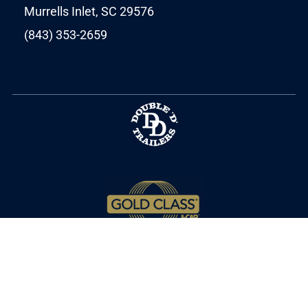
Murrells Inlet, SC 29576
(843) 353-2659
Copyright © 2025 MPT Autobody. All Rights
Reserved.
Privacy Policy
.
Terms of Service
.
Cookie Policy
.