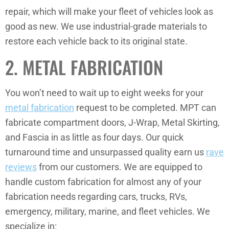
repair, which will make your fleet of vehicles look as
good as new. We use industrial-grade materials to
restore each vehicle back to its original state.
2. METAL FABRICATION
You won’t need to wait up to eight weeks for your
metal fabrication
request to be completed. MPT can
fabricate compartment doors, J-Wrap, Metal Skirting,
and Fascia in as little as four days. Our quick
turnaround time and unsurpassed quality earn us
rave
reviews
from our customers. We are equipped to
handle custom fabrication for almost any of your
fabrication needs regarding cars, trucks, RVs,
emergency, military, marine, and fleet vehicles. We
specialize in: