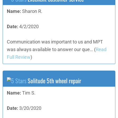
Name:
Sharon R.
Date:
4/2/2020
Communication was important to us and MPT
was always available to answer our que…
(
Read
Full Review
)
Solitude 5th wheel repair
Name:
Tim S.
Date:
3/20/2020