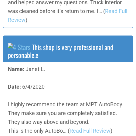
and helped answer my questions. Truck interior
was cleaned before it’s return to me. I…
(
Read Full
Review
)
This shop is very professional and
personable.e
Name:
Janet L.
Date:
6/4/2020
I highly recommend the team at MPT AutoBody.
They make sure you are completely satisfied.
They also way above and beyond.
This is the only AutoBo…
(
Read Full Review
)