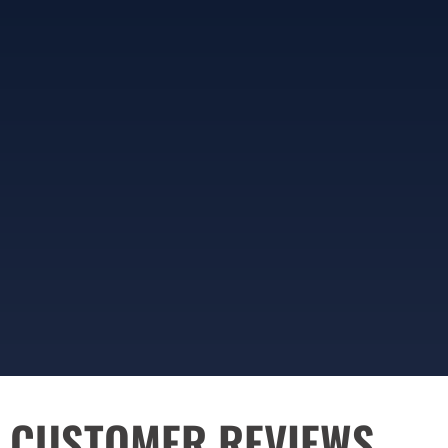
CUSTOMER REVIEWS