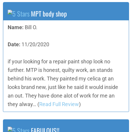
MPT body shop
Name:
Bill O.
Date:
11/20/2020
if your looking for a repair paint shop look no
further. MTP is honest, quilty work, an stands
behind his work. They painted my celica gt an
looks brand new, just like he said it would inside
an out. They have done alot of work for me an
they alway…
(
Read Full Review
)
FABULOUS!!