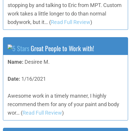
stopping by and talking to Eric from MPT. Custom
work takes a little longer to do than normal
bodywork, but it…
(
Read Full Review
)
Great People to Work with!
Name:
Desiree M.
Date:
1/16/2021
Awesome work in a timely manner, I highly
recommend them for any of your paint and body
wor…
(
Read Full Review
)