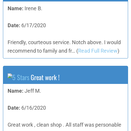
Name:
Irene B.
Date:
6/17/2020
Friendly, courteous service. Notch above. I would
recommend to family and fr…
(
Read Full Review
)
Great work !
Name:
Jeff M.
Date:
6/16/2020
Great work , clean shop . All staff was personable