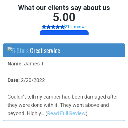
Great service
Name:
James T.
Date:
2/20/2022
Couldn’t tell my camper had been damaged after
they were done with it. They went above and
beyond. Highly…
(
Read Full Review
)