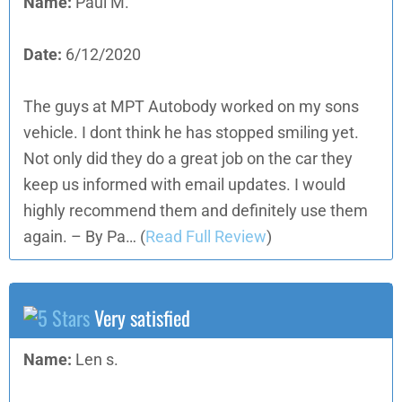
Name:
Paul M.
Date:
6/12/2020
The guys at MPT Autobody worked on my sons
vehicle. I dont think he has stopped smiling yet.
Not only did they do a great job on the car they
keep us informed with email updates. I would
highly recommend them and definitely use them
again. – By Pa…
(
Read Full Review
)
Very satisfied
Name:
Len s.