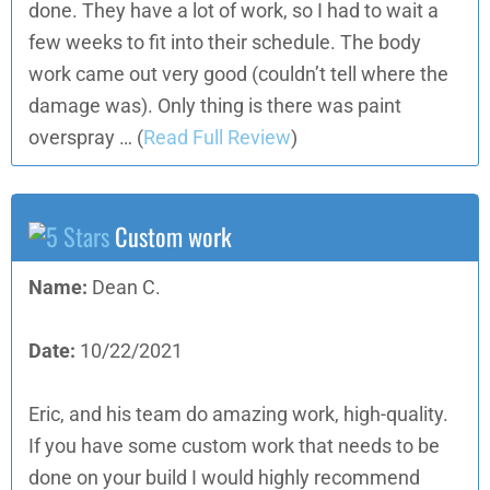
done. They have a lot of work, so I had to wait a
few weeks to fit into their schedule. The body
work came out very good (couldn’t tell where the
damage was). Only thing is there was paint
overspray …
(
Read Full Review
)
Custom work
Name:
Dean C.
Date:
10/22/2021
Eric, and his team do amazing work, high-quality.
If you have some custom work that needs to be
done on your build I would highly recommend