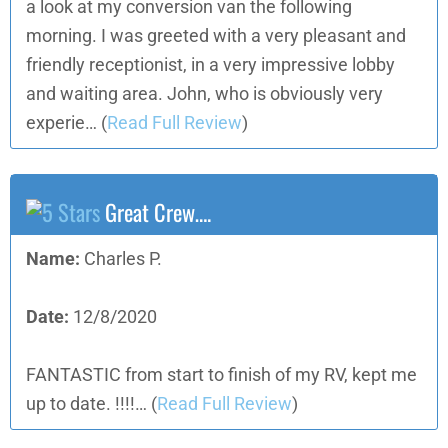
a look at my conversion van the following
morning. I was greeted with a very pleasant and
friendly receptionist, in a very impressive lobby
and waiting area. John, who is obviously very
experie…
(
Read Full Review
)
Great Crew….
Name:
Charles P.
Date:
12/8/2020
FANTASTIC from start to finish of my RV, kept me
up to date. !!!!…
(
Read Full Review
)