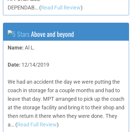
DEPENDAB…
(
Read Full Review
)
Above and beyond
Name:
Al L.
Date:
12/14/2019
We had an accident the day we were putting the
coach in storage for a couple months and had to
leave that day. MPT arranged to pick up the coach
at the storage facility and bring it to their shop and
then return it there when they were done. They
a…
(
Read Full Review
)