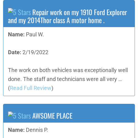
Repair work on my 1910 Ford Explorer
and my 2014Thor class A motor home .
Name:
Paul W.
Date:
2/19/2022
The work on both vehicles was exceptionally well
done. The staff and technicians were all very …
(
Read Full Review
)
AWSOME PLACE
Name:
Dennis P.