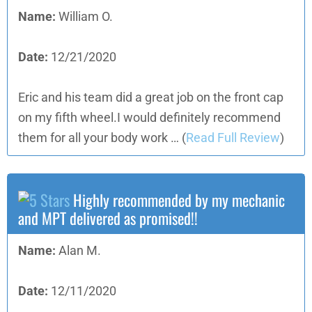
Name:
William O.
Date:
12/21/2020
Eric and his team did a great job on the front cap
on my fifth wheel.I would definitely recommend
them for all your body work …
(
Read Full Review
)
Highly recommended by my mechanic
and MPT delivered as promised!!
Name:
Alan M.
Date:
12/11/2020