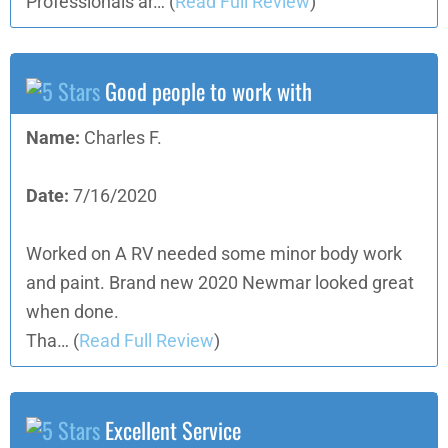
Professionals ar…
(
Read Full Review
)
Good people to work with
Name:
Charles F.
Date:
7/16/2020
Worked on A RV needed some minor body work
and paint. Brand new 2020 Newmar looked great
when done.
Tha…
(
Read Full Review
)
Excellent Service