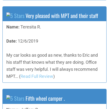
Very pleased with MPT and their staff
Name:
Teresita R.
Date:
12/6/2019
My car looks as good as new, thanks to Eric and
his staff that knows what they are doing. Office
staff was very helpful. I will always recommend
MPT…
(
Read Full Review
)
Fifth wheel camper .