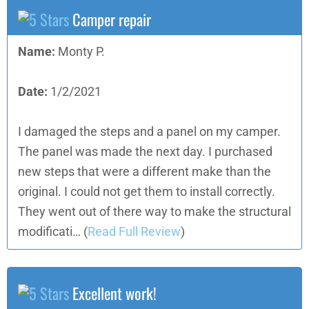
Camper repair
Name:
Monty P.
Date:
1/2/2021
I damaged the steps and a panel on my camper.
The panel was made the next day. I purchased
new steps that were a different make than the
original. I could not get them to install correctly.
They went out of there way to make the structural
modificati…
(
Read Full Review
)
Excellent work!