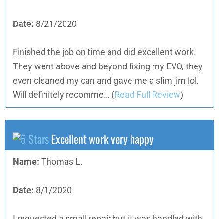
Date:
8/21/2020
Finished the job on time and did excellent work.
They went above and beyond fixing my EVO, they
even cleaned my can and gave me a slim jim lol.
Will definitely recomme…
(
Read Full Review
)
Excellent work very happy
Name:
Thomas L.
Date:
8/1/2020
I requested a small repair but it was handled with