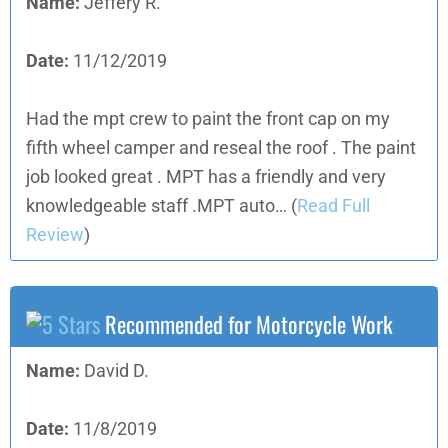
Name:
Jeffery R.
Date:
11/12/2019
Had the mpt crew to paint the front cap on my
fifth wheel camper and reseal the roof . The paint
job looked great . MPT has a friendly and very
knowledgeable staff .MPT auto…
(
Read Full
Review
)
Recommended for Motorcycle Work
Name:
David D.
Date:
11/8/2019