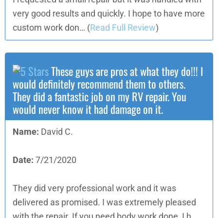
very good results and quickly. I hope to have more
custom work don…
(
Read Full Review
)
These guys are pros at what they do!!! I
would definitely recommend them to others.
They did a fantastic job on my RV repair. You
would never know it had damage on it.
Name:
David C.
Date:
7/21/2020
They did very professional work and it was
delivered as promised. I was extremely pleased
with the repair. If you need body work done, I h…