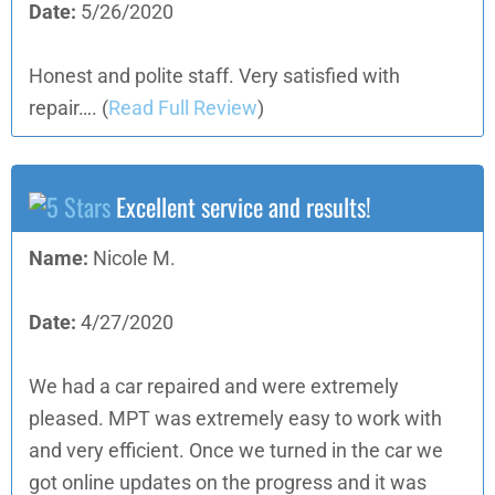
Date:
5/26/2020
Honest and polite staff. Very satisfied with
repair….
(
Read Full Review
)
Excellent service and results!
Name:
Nicole M.
Date:
4/27/2020
We had a car repaired and were extremely
pleased. MPT was extremely easy to work with
and very efficient. Once we turned in the car we
got online updates on the progress and it was