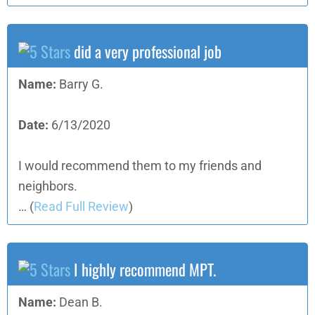
did a very professional job
Name:
Barry G.
Date:
6/13/2020
I would recommend them to my friends and
neighbors.
…
(
Read Full Review
)
I highly recommend MPT.
Name:
Dean B.