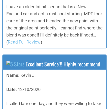
I have an older Infiniti sedan that is a New
England car and got a rust spot starting. MPT took
care of the area and blended the new paint with
the original paint perfectly. I cannot find where the
blend was done!! I’ll definitely be back if need…
(
Read Full Review
)
Excellent Service!!! Highly recommend
Name:
Kevin J.
Date:
12/10/2020
I called late one day, and they were willing to take