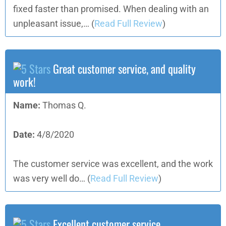
fixed faster than promised. When dealing with an
unpleasant issue,…
(
Read Full Review
)
Great customer service, and quality
work!
Name:
Thomas Q.
Date:
4/8/2020
The customer service was excellent, and the work
was very well do…
(
Read Full Review
)
Excellent customer service