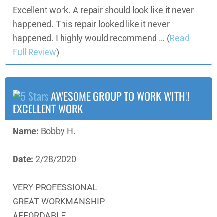
Excellent work. A repair should look like it never
happened. This repair looked like it never
happened. I highly would recommend …
(
Read
Full Review
)
AWESOME GROUP TO WORK WITH!!
EXCELLENT WORK
Name:
Bobby H.
Date:
2/28/2020
VERY PROFESSIONAL
GREAT WORKMANSHIP
AFFORDABLE