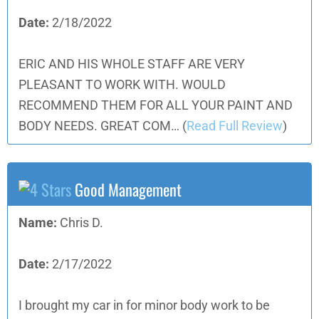
Date:
2/18/2022
ERIC AND HIS WHOLE STAFF ARE VERY
PLEASANT TO WORK WITH. WOULD
RECOMMEND THEM FOR ALL YOUR PAINT AND
BODY NEEDS. GREAT COM…
(
Read Full Review
)
Good Management
Name:
Chris D.
Date:
2/17/2022
I brought my car in for minor body work to be