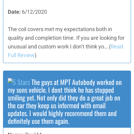
Date:
6/12/2020
The coil covers met my expectations both in
quality and completion time. If you are looking for
unusual and custom work I don’t think yo…
(
Read
Full Review
)
The guys at MPT Autobody worked on
my sons vehicle. I dont think he has stopped
smiling yet. Not only did they do a great job on
the car they keep us informed with email
updates. I would highly recommend them and
definitely use them again.