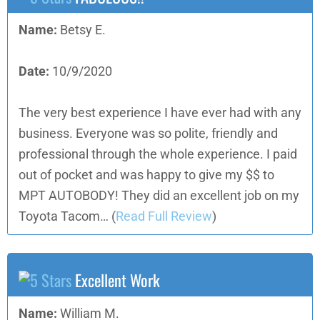
Name:
Betsy E.
Date:
10/9/2020
The very best experience I have ever had with any
business. Everyone was so polite, friendly and
professional through the whole experience. I paid
out of pocket and was happy to give my $$ to
MPT AUTOBODY! They did an excellent job on my
Toyota Tacom…
(
Read Full Review
)
Excellent Work
Name:
William M.