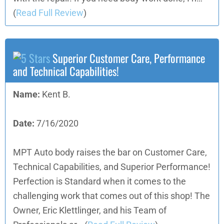
(
Read Full Review
)
Superior Customer Care, Performance
and Technical Capabilities!
Name:
Kent B.
Date:
7/16/2020
MPT Auto body raises the bar on Customer Care,
Technical Capabilities, and Superior Performance!
Perfection is Standard when it comes to the
challenging work that comes out of this shop! The
Owner, Eric Klettlinger, and his Team of