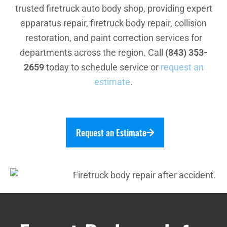
trusted firetruck auto body shop, providing expert
apparatus repair, firetruck body repair, collision
restoration, and paint correction services for
departments across the region. Call
(843) 353-
2659
today to schedule service or
request an
estimate
.
Request an Estimate