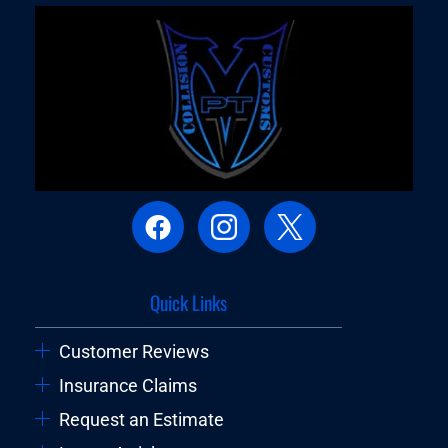
Quick Links
Customer Reviews
Insurance Claims
Request an Estimate