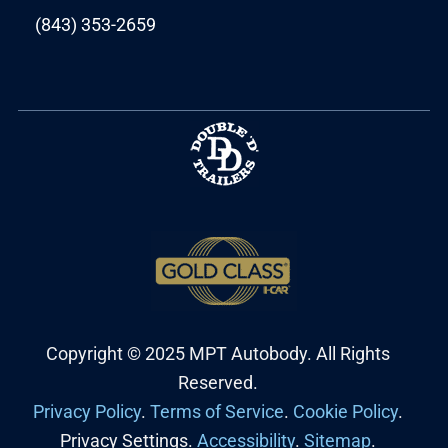
(843) 353-2659
Copyright © 2025 MPT Autobody. All Rights
Reserved.
Privacy Policy
.
Terms of Service
.
Cookie Policy
.
Privacy Settings.
Accessibility
.
Sitemap
.