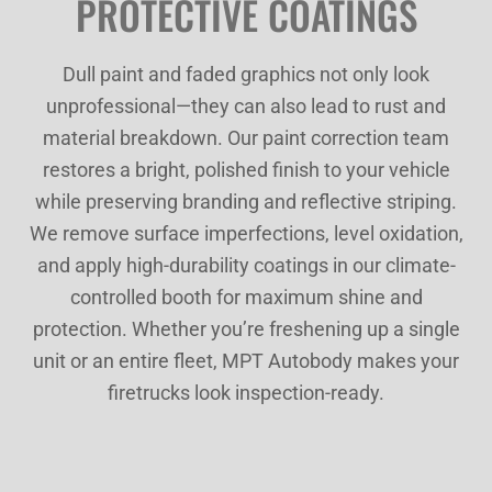
PROTECTIVE COATINGS
Dull paint and faded graphics not only look
unprofessional—they can also lead to rust and
material breakdown. Our paint correction team
restores a bright, polished finish to your vehicle
while preserving branding and reflective striping.
We remove surface imperfections, level oxidation,
and apply high-durability coatings in our climate-
controlled booth for maximum shine and
protection. Whether you’re freshening up a single
unit or an entire fleet, MPT Autobody makes your
firetrucks look inspection-ready.