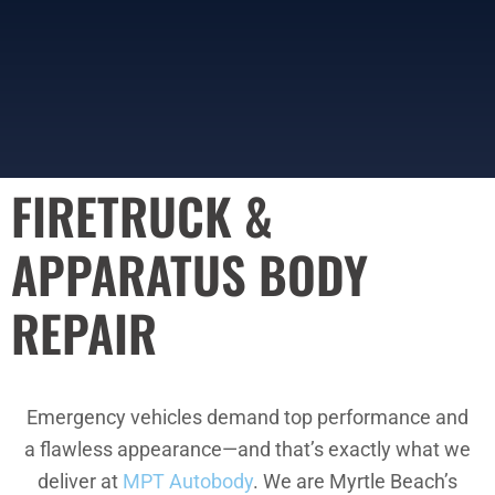
FIRETRUCK &
APPARATUS BODY
REPAIR
Emergency vehicles demand top performance and
a flawless appearance—and that’s exactly what we
deliver at
MPT Autobody
. We are Myrtle Beach’s