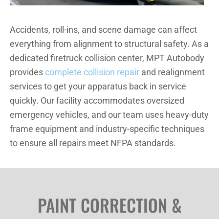
Accidents, roll-ins, and scene damage can affect
everything from alignment to structural safety. As a
dedicated firetruck collision center, MPT Autobody
provides
complete collision repair
and realignment
services to get your apparatus back in service
quickly. Our facility accommodates oversized
emergency vehicles, and our team uses heavy-duty
frame equipment and industry-specific techniques
to ensure all repairs meet NFPA standards.
PAINT CORRECTION &