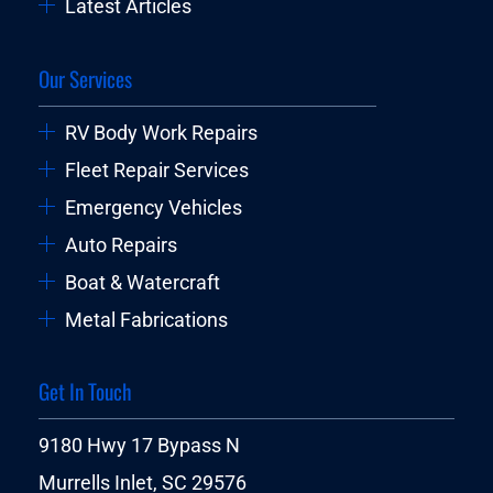
Latest Articles
Our Services
RV Body Work Repairs
Fleet Repair Services
Emergency Vehicles
Auto Repairs
Boat & Watercraft
Metal Fabrications
Get In Touch
9180 Hwy 17 Bypass N
Murrells Inlet, SC 29576