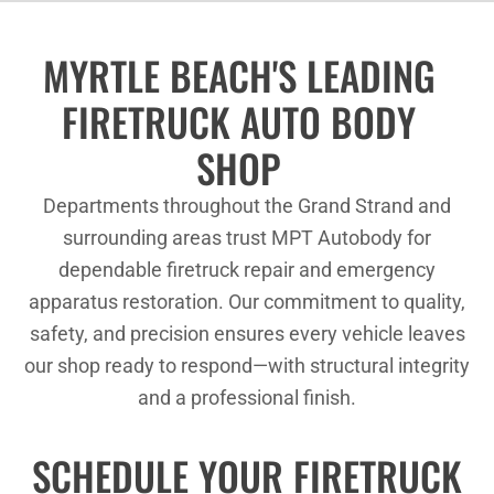
MYRTLE BEACH'S LEADING
FIRETRUCK AUTO BODY
SHOP
Departments throughout the Grand Strand and
surrounding areas trust MPT Autobody for
dependable firetruck repair and emergency
apparatus restoration. Our commitment to quality,
safety, and precision ensures every vehicle leaves
our shop ready to respond—with structural integrity
and a professional finish.
SCHEDULE YOUR FIRETRUCK