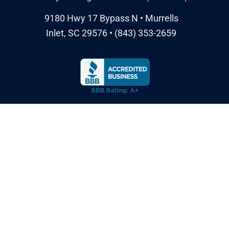
9180 Hwy 17 Bypass N • Murrells
Inlet, SC 29576 • (843) 353-2659