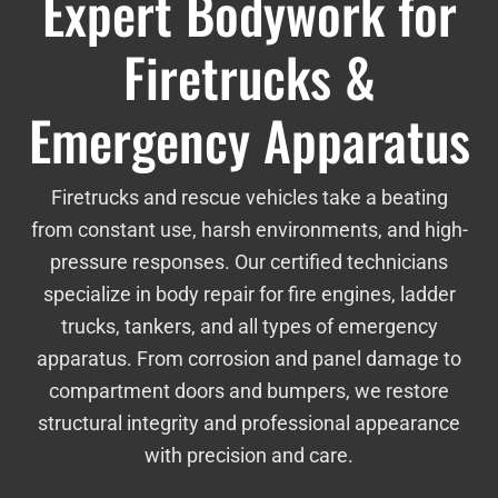
Expert Bodywork for
Firetrucks &
Emergency Apparatus
Firetrucks and rescue vehicles take a beating
from constant use, harsh environments, and high-
pressure responses. Our certified technicians
specialize in body repair for fire engines, ladder
trucks, tankers, and all types of emergency
apparatus. From corrosion and panel damage to
compartment doors and bumpers, we restore
structural integrity and professional appearance
with precision and care.