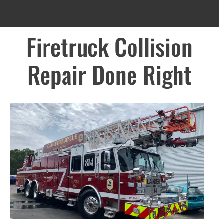
Firetruck Collision
Repair Done Right