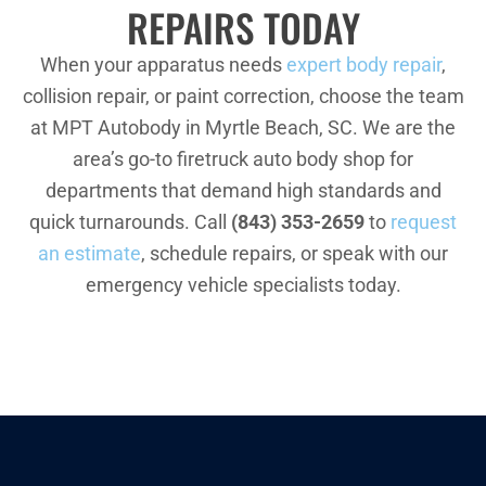
REPAIRS TODAY
When your apparatus needs
expert body repair
,
collision repair, or paint correction, choose the team
at MPT Autobody in Myrtle Beach, SC. We are the
area’s go-to firetruck auto body shop for
departments that demand high standards and
quick turnarounds. Call
(843) 353-2659
to
request
an estimate
, schedule repairs, or speak with our
emergency vehicle specialists today.