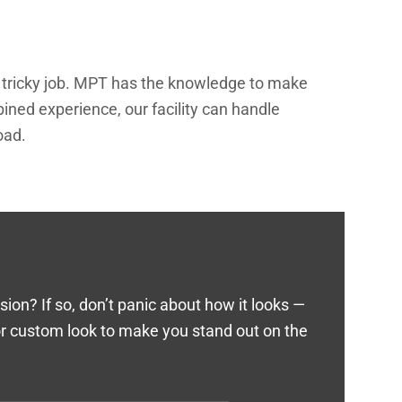
 a tricky job. MPT has the knowledge to make
ined experience, our facility can handle
oad.
on? If so, don’t panic about how it looks —
 or custom look to make you stand out on the