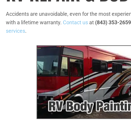
Accidents are unavoidable, even for the most experie
with a lifetime warranty.
Contact us
at
(843) 353-2659
services
.