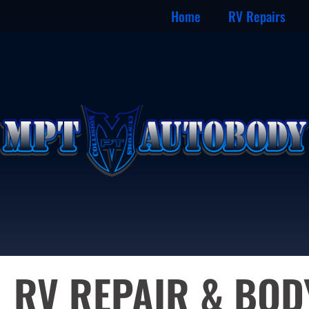
Home
RV Repairs
RV REPAIR & BO