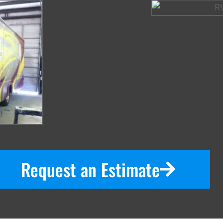
Request an Estimate