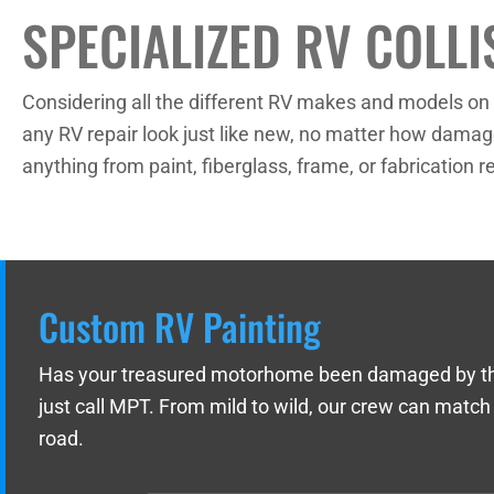
SPECIALIZED RV COLLI
Considering all the different RV makes and models on t
any RV repair look just like new, no matter how damage
anything from paint, fiberglass, frame, or fabrication
Custom RV Painting
Has your treasured motorhome been damaged by the we
just call MPT. From mild to wild, our crew can match
road.