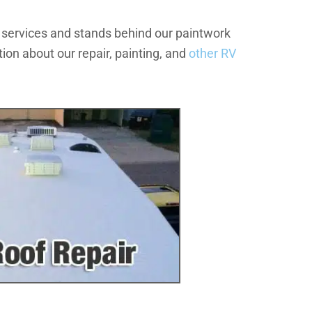
 services and stands behind our paintwork
ion about our repair, painting, and
other RV