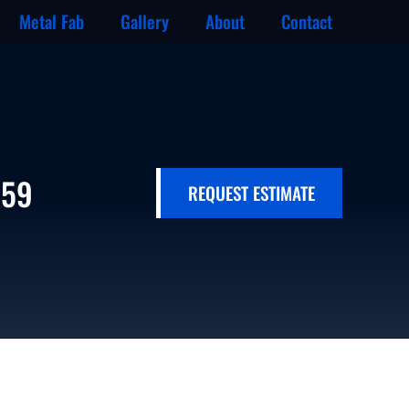
Metal Fab
Gallery
About
Contact
659
REQUEST ESTIMATE