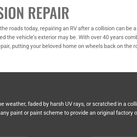
SION REPAIR
he roads today, repairing an RV after a collision can be
d the vehicle’s exterior may be. With over 40 years comb
 repair, putting your beloved home on wheels back on the r
ather, faded by harsh UV rays, or scratched in a collisi
 any paint or paint scheme to provide an original factory