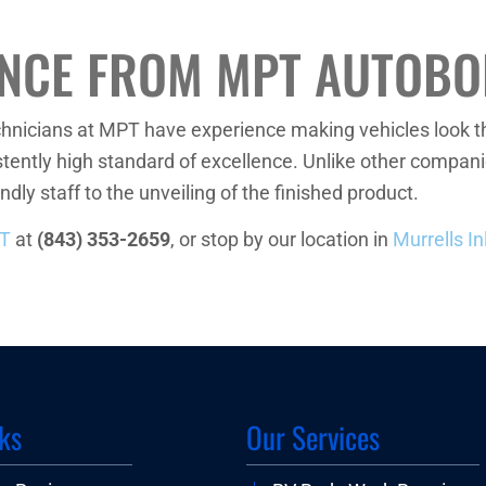
ENCE FROM MPT AUTOBO
echnicians at MPT have experience making vehicles look t
tently high standard of excellence. Unlike other companie
ndly staff to the unveiling of the finished product.
PT
at
(843) 353-2659
, or stop by our location in
Murrells In
ks
Our Services