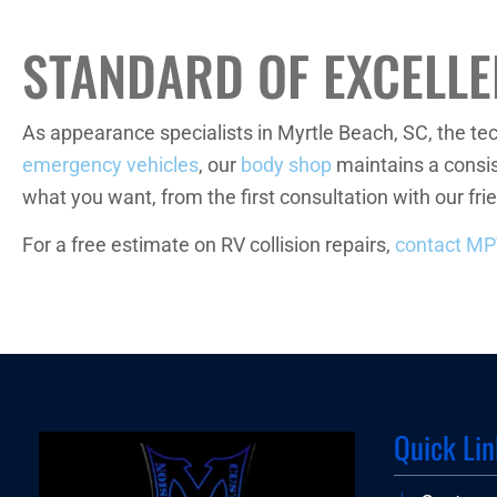
STANDARD OF EXCELL
As appearance specialists in Myrtle Beach, SC, the t
emergency vehicles
, our
body shop
maintains a consis
what you want, from the first consultation with our frie
For a free estimate on RV collision repairs,
contact M
Quick Lin