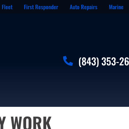
Fleet
First Responder
Auto Repairs
Marine
(843) 353-2
DY WORK