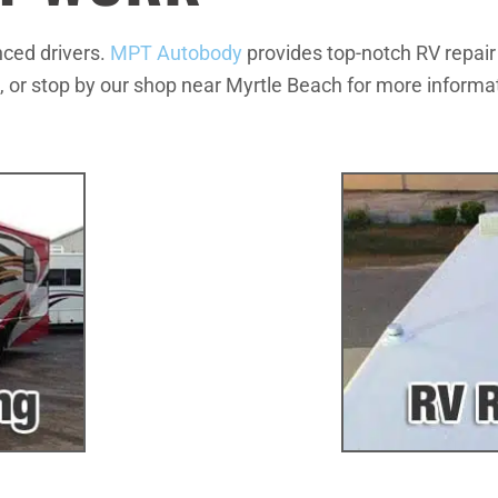
nced drivers.
MPT Autobody
provides top-notch RV repair
, or stop by our shop near Myrtle Beach for more informat