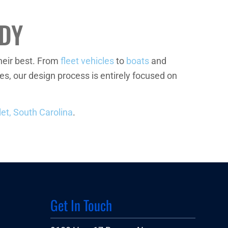
DY
heir best. From
fleet vehicles
to
boats
and
s, our design process is entirely focused on
let, South Carolina
.
Get In Touch