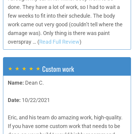
done. They have a lot of work, so I had to wait a
few weeks to fit into their schedule. The body
work came out very good (couldn’t tell where the
damage was). Only thing is there was paint
overspray …
(
Read Full Review
)
Custom work
Name:
Dean C.
Date:
10/22/2021
Eric, and his team do amazing work, high-quality.
If you have some custom work that needs to be