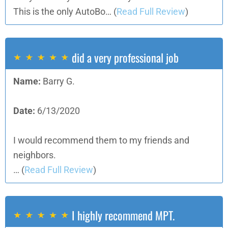
This is the only AutoBo…
(
Read Full Review
)
did a very professional job
Name:
Barry G.
Date:
6/13/2020
I would recommend them to my friends and
neighbors.
…
(
Read Full Review
)
I highly recommend MPT.