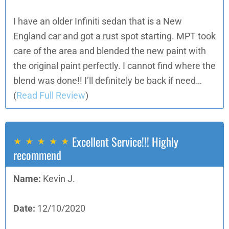
I have an older Infiniti sedan that is a New
England car and got a rust spot starting. MPT took
care of the area and blended the new paint with
the original paint perfectly. I cannot find where the
blend was done!! I’ll definitely be back if need…
(
Read Full Review
)
Excellent Service!!! Highly
recommend
Name:
Kevin J.
Date:
12/10/2020