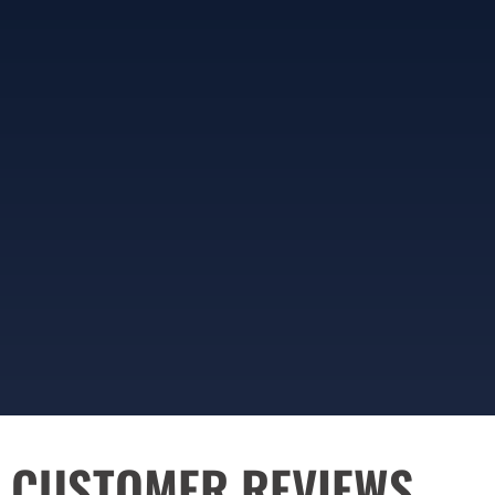
CUSTOMER REVIEWS