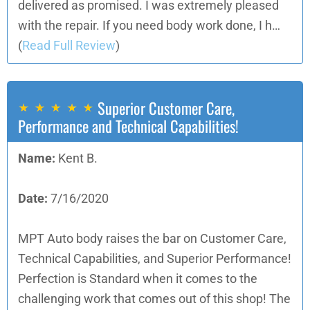
delivered as promised. I was extremely pleased
with the repair. If you need body work done, I h…
(
Read Full Review
)
Superior Customer Care,
Performance and Technical Capabilities!
Name:
Kent B.
Date:
7/16/2020
MPT Auto body raises the bar on Customer Care,
Technical Capabilities, and Superior Performance!
Perfection is Standard when it comes to the
challenging work that comes out of this shop! The