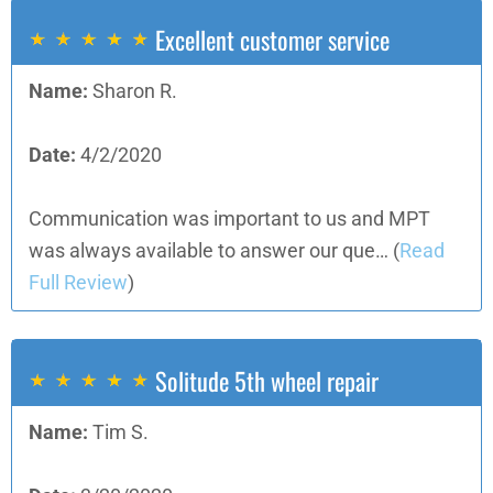
Excellent customer service
Name:
Sharon R.
Date:
4/2/2020
Communication was important to us and MPT
was always available to answer our que…
(
Read
Full Review
)
Solitude 5th wheel repair
Name:
Tim S.