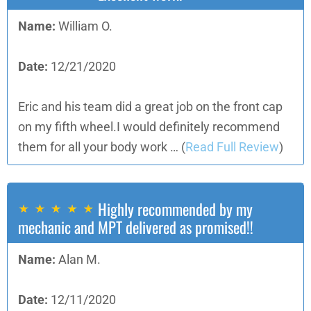
Name:
William O.
Date:
12/21/2020
Eric and his team did a great job on the front cap
on my fifth wheel.I would definitely recommend
them for all your body work …
(
Read Full Review
)
Highly recommended by my
mechanic and MPT delivered as promised!!
Name:
Alan M.
Date:
12/11/2020