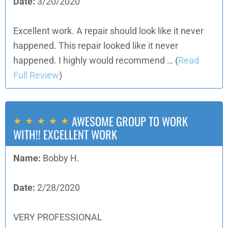
Date:
3/20/2020
Excellent work. A repair should look like it never
happened. This repair looked like it never
happened. I highly would recommend …
(
Read
Full Review
)
AWESOME GROUP TO WORK
WITH!! EXCELLENT WORK
Name:
Bobby H.
Date:
2/28/2020
VERY PROFESSIONAL