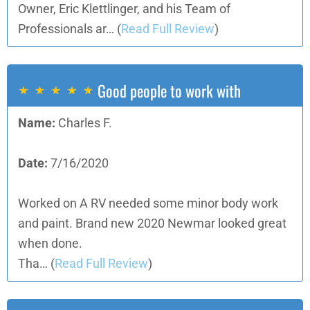
Owner, Eric Klettlinger, and his Team of
Professionals ar…
(
Read Full Review
)
Good people to work with
Name:
Charles F.
Date:
7/16/2020
Worked on A RV needed some minor body work
and paint. Brand new 2020 Newmar looked great
when done.
Tha…
(
Read Full Review
)