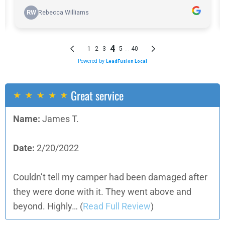
Great service
Name:
James T.
Date:
2/20/2022
Couldn’t tell my camper had been damaged after
they were done with it. They went above and
beyond. Highly…
(
Read Full Review
)