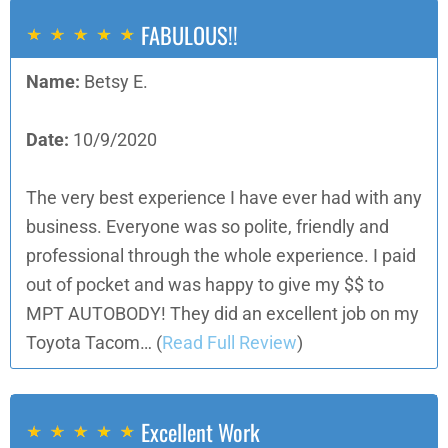
FABULOUS!!
Name:
Betsy E.
Date:
10/9/2020
The very best experience I have ever had with any
business. Everyone was so polite, friendly and
professional through the whole experience. I paid
out of pocket and was happy to give my $$ to
MPT AUTOBODY! They did an excellent job on my
Toyota Tacom…
(
Read Full Review
)
Excellent Work