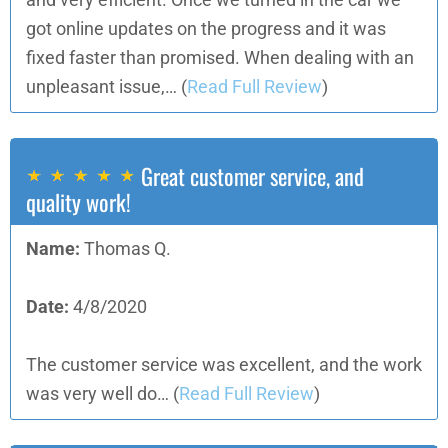
and very efficient. Once we turned in the car we
got online updates on the progress and it was
fixed faster than promised. When dealing with an
unpleasant issue,…
(
Read Full Review
)
Great customer service, and
quality work!
Name:
Thomas Q.
Date:
4/8/2020
The customer service was excellent, and the work
was very well do…
(
Read Full Review
)