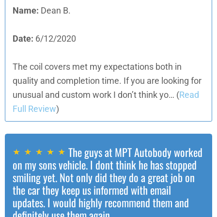
Name:
Dean B.
Date:
6/12/2020
The coil covers met my expectations both in
quality and completion time. If you are looking for
unusual and custom work I don’t think yo…
(
Read
Full Review
)
The guys at MPT Autobody worked
on my sons vehicle. I dont think he has stopped
smiling yet. Not only did they do a great job on
the car they keep us informed with email
updates. I would highly recommend them and
definitely use them again.