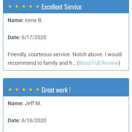
Excellent Service
Name:
Irene B.
Date:
6/17/2020
Friendly, courteous service. Notch above. I would
recommend to family and fr…
(
Read Full Review
)
Great work !
Name:
Jeff M.
Date:
6/16/2020