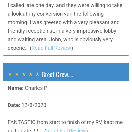
I called late one day, and they were willing to take
a look at my conversion van the following
morning. I was greeted with a very pleasant and
friendly receptionist, in a very impressive lobby
and waiting area. John, who is obviously very
experie…
(
Read Full Review
)
Great Crew….
Name:
Charles P.
Date:
12/8/2020
FANTASTIC from start to finish of my RV, kept me
up to date. !!!!…
(
Read Full Review
)