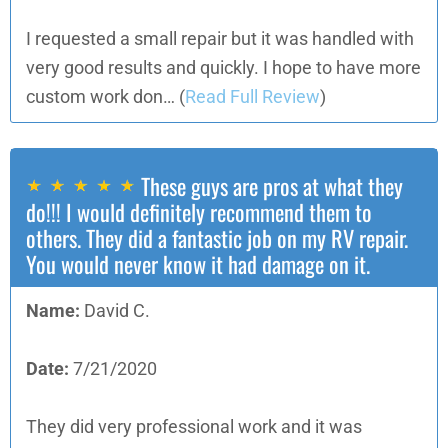
I requested a small repair but it was handled with
very good results and quickly. I hope to have more
custom work don…
(
Read Full Review
)
These guys are pros at what they
do!!! I would definitely recommend them to
others. They did a fantastic job on my RV repair.
You would never know it had damage on it.
Name:
David C.
Date:
7/21/2020
They did very professional work and it was