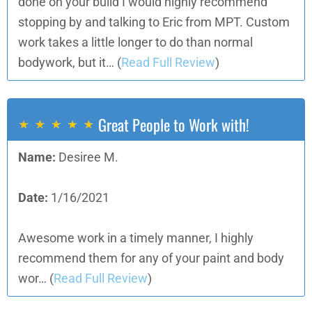
done on your build I would highly recommend
stopping by and talking to Eric from MPT. Custom
work takes a little longer to do than normal
bodywork, but it…
(
Read Full Review
)
Great People to Work with!
Name:
Desiree M.
Date:
1/16/2021
Awesome work in a timely manner, I highly
recommend them for any of your paint and body
wor…
(
Read Full Review
)