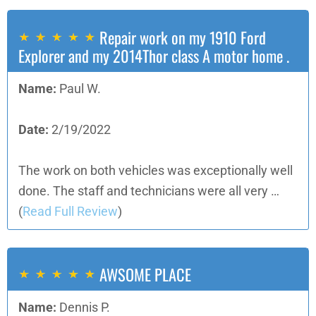
Repair work on my 1910 Ford
Explorer and my 2014Thor class A motor home .
Name:
Paul W.
Date:
2/19/2022
The work on both vehicles was exceptionally well
done. The staff and technicians were all very …
(
Read Full Review
)
AWSOME PLACE
Name:
Dennis P.