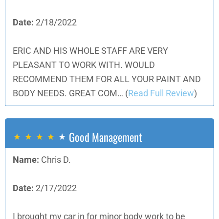
Date:
2/18/2022
ERIC AND HIS WHOLE STAFF ARE VERY
PLEASANT TO WORK WITH. WOULD
RECOMMEND THEM FOR ALL YOUR PAINT AND
BODY NEEDS. GREAT COM…
(
Read Full Review
)
Good Management
Name:
Chris D.
Date:
2/17/2022
I brought my car in for minor body work to be