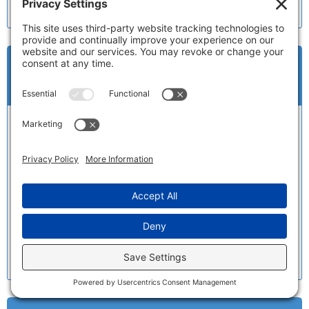
a…
(
Read Full Review
)
Very pleased with MPT and their
staff
Name:
Teresita R.
Date:
12/6/2019
My car looks as good as new, thanks to Eric and
his staff that knows what they are doing. Office
staff was very helpful. I will always recommend
MPT…
(
Read Full Review
)