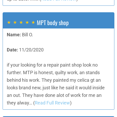
MPT body shop
Name:
Bill O.
Date:
11/20/2020
if your looking for a repair paint shop look no
further. MTP is honest, quilty work, an stands
behind his work. They painted my celica gt an
looks brand new, just like he said it would inside
an out. They have done alot of work for me an
they alway…
(
Read Full Review
)