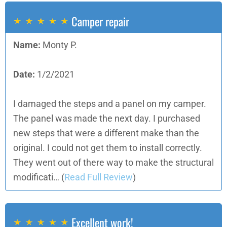
Camper repair
Name:
Monty P.
Date:
1/2/2021
I damaged the steps and a panel on my camper.
The panel was made the next day. I purchased
new steps that were a different make than the
original. I could not get them to install correctly.
They went out of there way to make the structural
modificati…
(
Read Full Review
)
Excellent work!