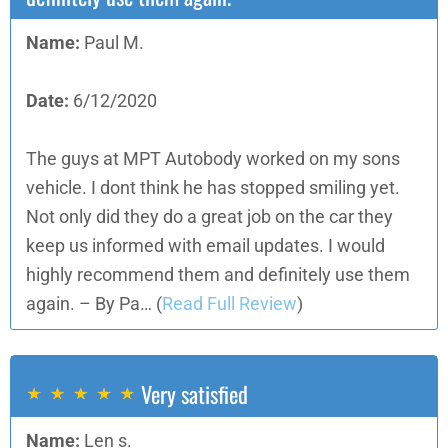
Name:
Paul M.
Date:
6/12/2020
The guys at MPT Autobody worked on my sons
vehicle. I dont think he has stopped smiling yet.
Not only did they do a great job on the car they
keep us informed with email updates. I would
highly recommend them and definitely use them
again. – By Pa…
(
Read Full Review
)
Very satisfied
Name:
Len s.