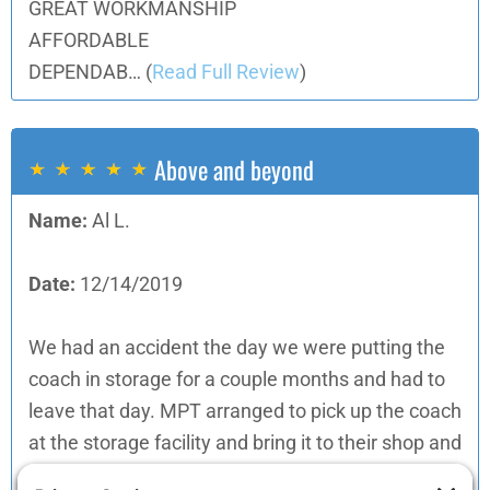
GREAT WORKMANSHIP
AFFORDABLE
DEPENDAB…
(
Read Full Review
)
Above and beyond
Name:
Al L.
Date:
12/14/2019
We had an accident the day we were putting the
coach in storage for a couple months and had to
leave that day. MPT arranged to pick up the coach
at the storage facility and bring it to their shop and
then return it there when they were done. They