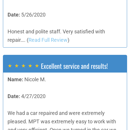
Date:
5/26/2020
Honest and polite staff. Very satisfied with
repair….
(
Read Full Review
)
Excellent service and results!
Name:
Nicole M.
Date:
4/27/2020
We had a car repaired and were extremely
pleased. MPT was extremely easy to work with