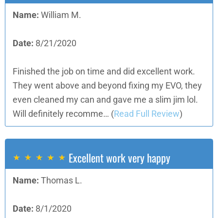
Name:
William M.
Date:
8/21/2020
Finished the job on time and did excellent work.
They went above and beyond fixing my EVO, they
even cleaned my can and gave me a slim jim lol.
Will definitely recomme…
(
Read Full Review
)
Excellent work very happy
Name:
Thomas L.
Date:
8/1/2020