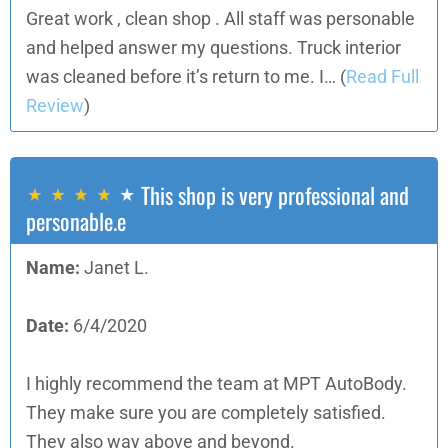
Great work , clean shop . All staff was personable
and helped answer my questions. Truck interior
was cleaned before it’s return to me. I…
(
Read Full
Review
)
This shop is very professional and
personable.e
Name:
Janet L.
Date:
6/4/2020
I highly recommend the team at MPT AutoBody.
They make sure you are completely satisfied.
They also way above and beyond.