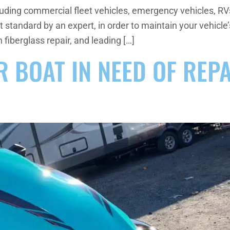
luding commercial fleet vehicles, emergency vehicles, RVs,
st standard by an expert, in order to maintain your vehi
n fiberglass repair, and leading […]
OR BOAT IN NEED OF REP