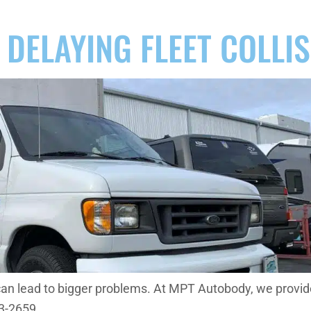
 DELAYING FLEET COLLI
can lead to bigger problems. At MPT Autobody, we provide 
53-2659.