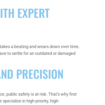
ITH EXPERT
ce takes a beating and wears down over time.
have to settle for an outdated or damaged
AND PRECISION
 public safety is at risk. That’s why first
specialize in high-priority, high-