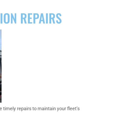
SION REPAIRS
timely repairs to maintain your fleet’s