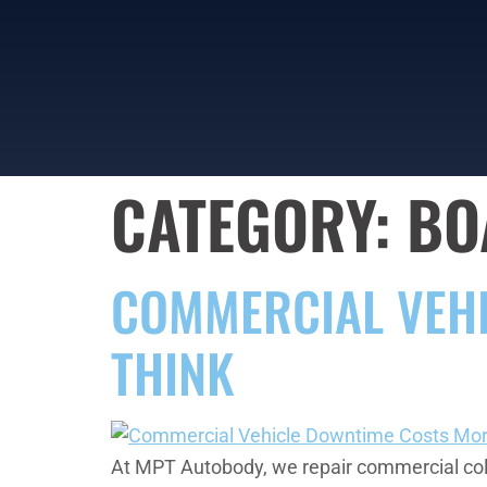
CATEGORY:
BO
COMMERCIAL VEH
THINK
At MPT Autobody, we repair commercial colli