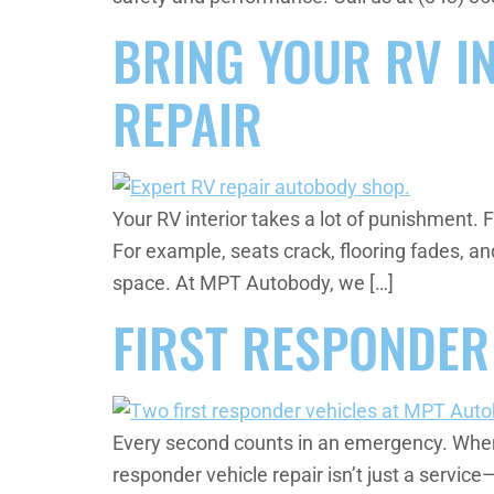
BRING YOUR RV IN
REPAIR
Your RV interior takes a lot of punishment.
For example, seats crack, flooring fades, an
space. At MPT Autobody, we […]
FIRST RESPONDER
Every second counts in an emergency. When a p
responder vehicle repair isn’t just a service