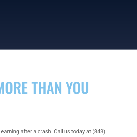
MORE THAN YOU
arning after a crash. Call us today at (843)