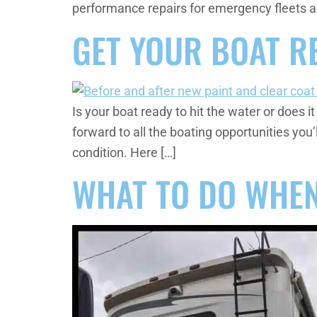
performance repairs for emergency fleets a
GET YOUR BOAT R
Is your boat ready to hit the water or does it
forward to all the boating opportunities yo
condition. Here […]
WHAT TO DO WHEN