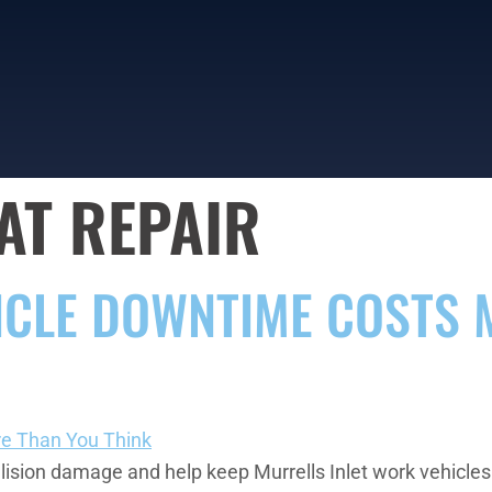
AT REPAIR
ICLE DOWNTIME COSTS 
sion damage and help keep Murrells Inlet work vehicles e