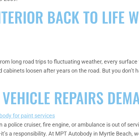
TERIOR BACK TO LIFE W
 From long road trips to fluctuating weather, every surfa
d cabinets loosen after years on the road. But you don’t 
 VEHICLE REPAIRS DEM
olice cruiser, fire engine, or ambulance is out of service,
—it’s a responsibility. At MPT Autobody in Myrtle Beach, we 