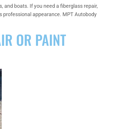
 and boats. If you need a fiberglass repair,
cle’s professional appearance. MPT Autobody
AIR OR PAINT