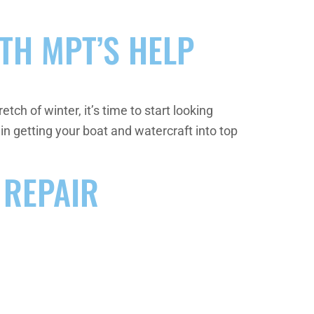
TH MPT’S HELP
tch of winter, it’s time to start looking
in getting your boat and watercraft into top
 REPAIR