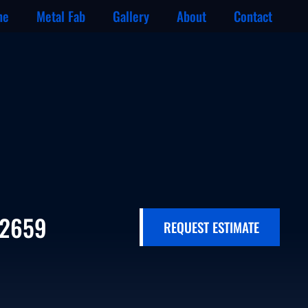
ne
Metal Fab
Gallery
About
Contact
-2659
REQUEST ESTIMATE