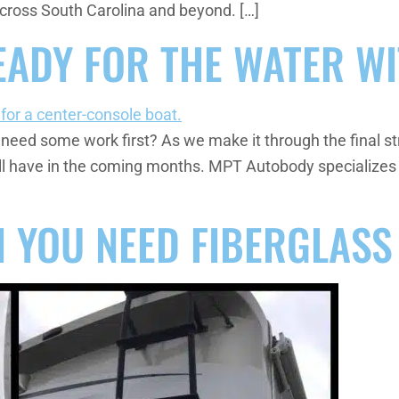
cross South Carolina and beyond. […]
EADY FOR THE WATER WI
 need some work first? As we make it through the final stre
u’ll have in the coming months. MPT Autobody specializes 
 YOU NEED FIBERGLASS