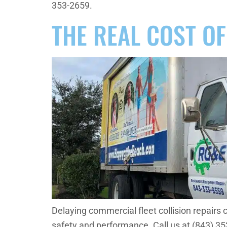
353-2659.
THE REAL COST OF
Delaying commercial fleet collision repairs 
safety and performance. Call us at (843) 3