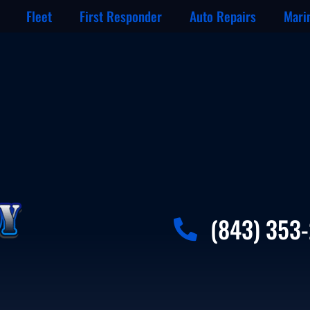
Fleet
First Responder
Auto Repairs
Mari
(843) 353