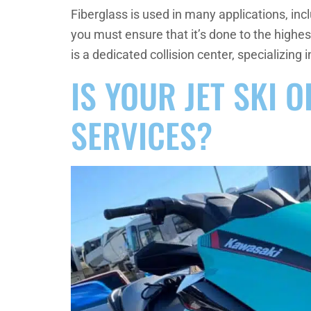
Fiberglass is used in many applications, inc
you must ensure that it’s done to the highe
is a dedicated collision center, specializing i
IS YOUR JET SKI 
SERVICES?