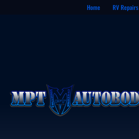
Home
RV Repairs