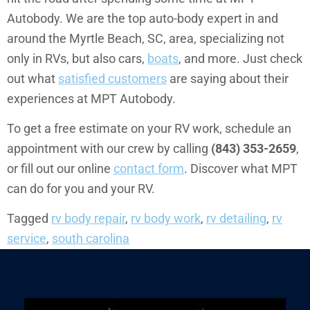
Autobody. We are the top auto-body expert in and
around the Myrtle Beach, SC, area, specializing not
only in RVs, but also cars,
boats
, and more. Just check
out what
satisfied customers
are saying about their
experiences at MPT Autobody.
To get a free estimate on your RV work, schedule an
appointment with our crew by calling
(843) 353-2659
,
or fill out our online
contact form
. Discover what MPT
can do for you and your RV.
Tagged
rv body repair
,
rv body work
,
rv detailing
,
rv
service
,
south carolina