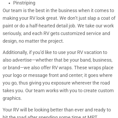
Pinstriping
Our team is the best in the business when it comes to
making your RV look great. We don’t just slap a coat of
paint or do a half-hearted detail job. We take our work
seriously, and each RV gets customized service and
design, no matter the project.
Additionally, if you’d like to use your RV vacation to
also advertise—whether that be your band, business,
or brand—we also offer RV wraps. These wraps place
your logo or message front and center; it goes where
you go, thus giving you exposure wherever the road
takes you. Our team works with you to create custom
graphics.
Your RV will be looking better than ever and ready to
hit the road after spending some time at MPT