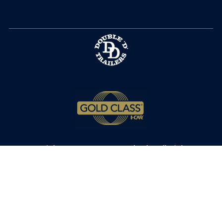
Copyright © 2025 MPT Autobody. All Rights
Reserved.
Privacy Policy
.
Terms of Service
.
Cookie Policy
.
Privacy Settings.
Accessibility
.
Sitemap
.
9180 Hwy 17 Bypass N • Murrells