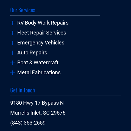
Our Services
RV Body Work Repairs
Fleet Repair Services
Emergency Vehicles
Auto Repairs
Boat & Watercraft
Metal Fabrications
Get In Touch
9180 Hwy 17 Bypass N
Murrells Inlet, SC 29576
(843) 353-2659