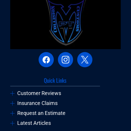
Quick Links
Customer Reviews
Insurance Claims
Request an Estimate
Latest Articles