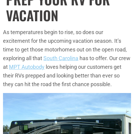
VACATION
As temperatures begin to rise, so does our
excitement for the upcoming vacation season. It’s
time to get those motorhomes out on the open road,
exploring all that
South Carolina
has to offer. Our crew
at
MPT Autobody
loves helping our customers get
their RVs prepped and looking better than ever so
they can hit the road the first chance possible.