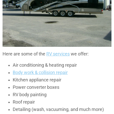
Here are some of the
RV services
we offer:
Air conditioning & heating repair
Body work & collision repair
Kitchen appliance repair
Power converter boxes
RV body painting
Roof repair
Detailing (wash, vacuuming, and much more)