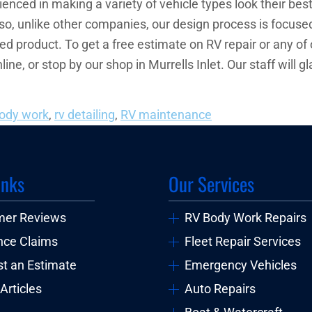
nced in making a variety of vehicle types look their best
lso, unlike other companies, our design process is focused
hed product. To get a free estimate on RV repair or any of
nline, or stop by our shop in Murrells Inlet. Our staff wil
body work
,
rv detailing
,
RV maintenance
inks
Our Services
mer Reviews
RV Body Work Repairs
nce Claims
Fleet Repair Services
t an Estimate
Emergency Vehicles
Articles
Auto Repairs