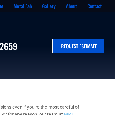
ne
Metal Fab
Gallery
About
Contact
-2659
REQUEST ESTIMATE
sions even if you’re the most careful of
d RV for any reason, our team at
MPT