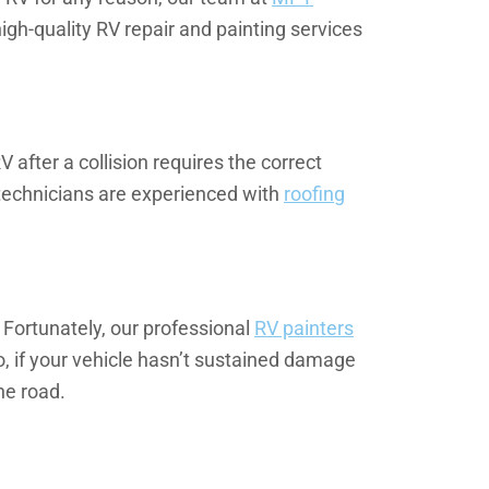
igh-quality RV repair and painting services
 after a collision requires the correct
technicians are experienced with
roofing
 Fortunately, our professional
RV painters
o, if your vehicle hasn’t sustained damage
he road.