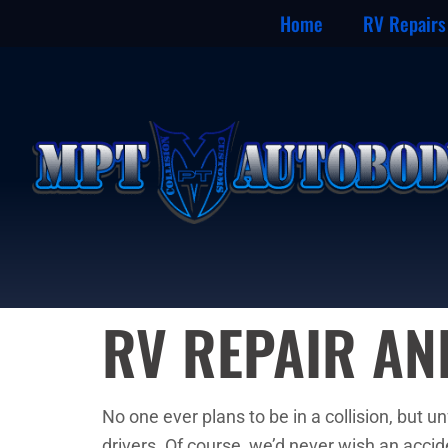
Home
RV Repairs
RV REPAIR A
No one ever plans to be in a collision, but 
drivers. Of course, we’d never wish an acci