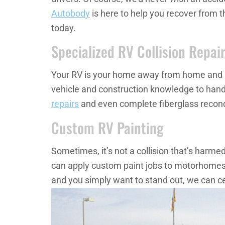
Autobody
is here to help you recover from t
today.
Specialized RV Collision Repai
Your RV is your home away from home and is sp
vehicle and construction knowledge to hand
repairs
and even complete fiberglass recondi
Custom RV Painting
Sometimes, it’s not a collision that’s harm
can apply custom paint jobs to motorhomes or
and you simply want to stand out, we can cer