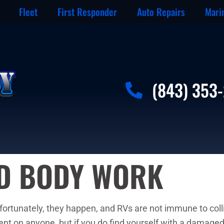
Fleet
First Responder
Auto Repairs
Mari
(843) 353
ND BODY WORK
unfortunately, they happen, and RVs are not immune to colli
dent on anyone, but if you do find yourself with a damage