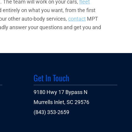
. The team will work on your cars,
fleet
 entirely on what you want, from the first
 our other auto-body services,
contact
MPT
l gladly answer your questions and get you and
Get In Touch
9180 Hwy 17 Bypass N
Murrells Inlet, SC 29576
(843) 353-2659