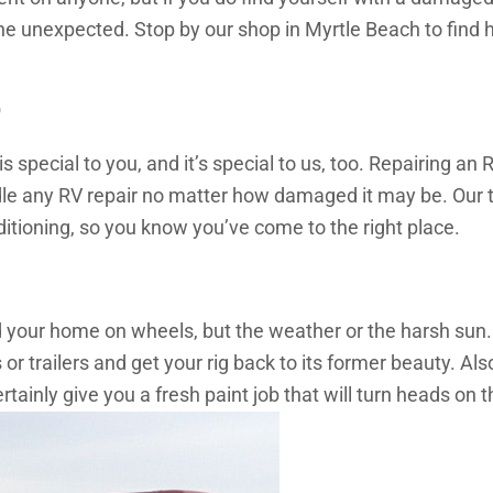
he unexpected. Stop by our shop in Myrtle Beach to find h
r
ecial to you, and it’s special to us, too. Repairing an RV
le any RV repair no matter how damaged it may be. Our 
tioning, so you know you’ve come to the right place.
ed your home on wheels, but the weather or the harsh sun.
 trailers and get your rig back to its former beauty. Als
tainly give you a fresh paint job that will turn heads on t