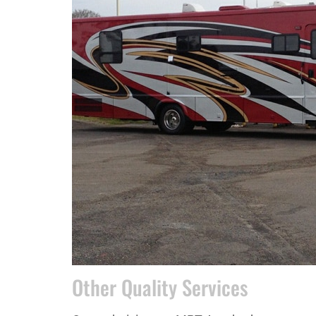
Other Quality Services