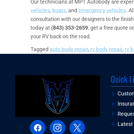
Our technicians at MPT Autobody are experie
vehicles
,
boats
, and
emergency vehicles
. A
consultation with our designers to the finis
today at
(843) 353-2659
, get a free quote o
your RV back on the road.
Tagged
auto body repair
,
rv body repair
,
rv 
Quick L
Custo
Insura
Reques
Latest 