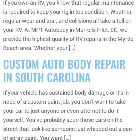
If you own an RV, you know that regular maintenance
is required to keep your rig in top condition. Weather,
regular wear and tear, and collisions all take a toll on
your RV. At MPT Autobody in Murrells Inlet, SC, we
provide the highest quality of RV repairs in the Myrtle
Beach area. Whether your […]
CUSTOM AUTO BODY REPAIR
IN SOUTH CAROLINA
If your vehicle has sustained body damage or it’s in
need of a custom paint job, you don’t want to take
your car to just anyone or even attempt to do it
yourself. You’ve probably seen those cars on the
street that look like someone just whipped out a can
of spray paint. You want […]