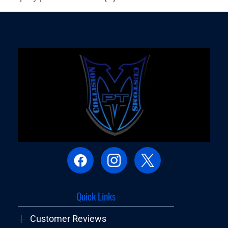
Quick Links
Customer Reviews