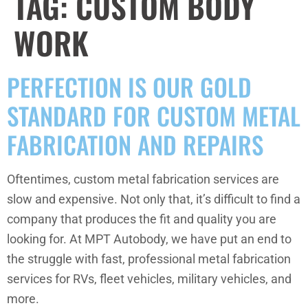
TAG:
CUSTOM BODY
WORK
PERFECTION IS OUR GOLD
STANDARD FOR CUSTOM METAL
FABRICATION AND REPAIRS
Oftentimes, custom metal fabrication services are
slow and expensive. Not only that, it’s difficult to find a
company that produces the fit and quality you are
looking for. At MPT Autobody, we have put an end to
the struggle with fast, professional metal fabrication
services for RVs, fleet vehicles, military vehicles, and
more.