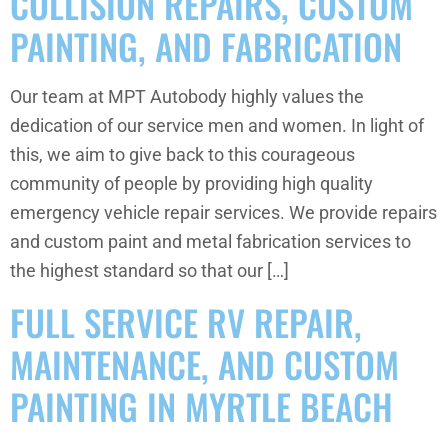
COLLISION REPAIRS, CUSTOM
PAINTING, AND FABRICATION
Our team at MPT Autobody highly values the
dedication of our service men and women. In light of
this, we aim to give back to this courageous
community of people by providing high quality
emergency vehicle repair services. We provide repairs
and custom paint and metal fabrication services to
the highest standard so that our […]
FULL SERVICE RV REPAIR,
MAINTENANCE, AND CUSTOM
PAINTING IN MYRTLE BEACH