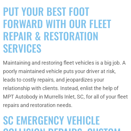
PUT YOUR BEST FOOT
FORWARD WITH OUR FLEET
REPAIR & RESTORATION
SERVICES
Maintaining and restoring fleet vehicles is a big job. A
poorly maintained vehicle puts your driver at risk,
leads to costly repairs, and jeopardizes your
relationship with clients. Instead, enlist the help of
MPT Autobody in Murrells Inlet, SC, for all of your fleet
repairs and restoration needs.
SC EMERGENCY VEHICLE