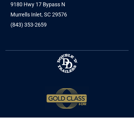
9180 Hwy 17 Bypass N
Murrells Inlet, SC 29576
(843) 353-2659
Copyright © 2025 MPT Autobody. All Rights
Reserved.