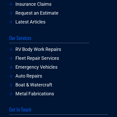
Insurance Claims
Request an Estimate
Latest Articles
Our Services
RV Body Work Repairs
Fleet Repair Services
Emergency Vehicles
Auto Repairs
Boat & Watercraft
Metal Fabrications
Get In Touch