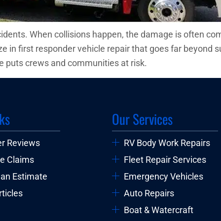
cidents. When collisions happen, the damage is often com
 in first responder vehicle repair that goes far beyond s
 puts crews and communities at risk.
ks
Our Services
r Reviews
RV Body Work Repairs
e Claims
Fleet Repair Services
 an Estimate
Emergency Vehicles
ticles
Auto Repairs
Boat & Watercraft