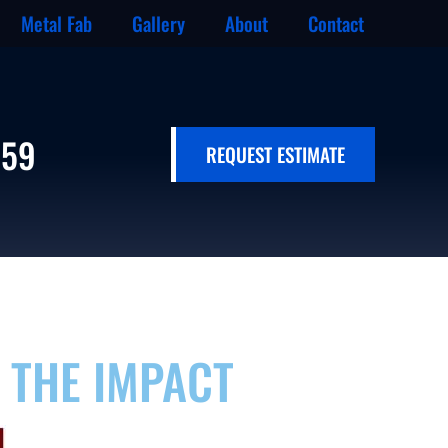
Metal Fab
Gallery
About
Contact
659
REQUEST ESTIMATE
 THE IMPACT