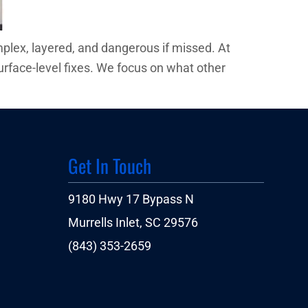
plex, layered, and dangerous if missed. At
urface-level fixes. We focus on what other
Get In Touch
9180 Hwy 17 Bypass N
Murrells Inlet, SC 29576
(843) 353-2659