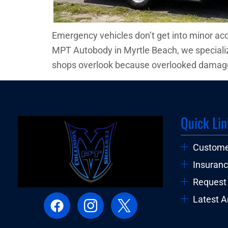
Emergency vehicles don’t get into minor ac
MPT Autobody in Myrtle Beach, we specialize
shops overlook because overlooked damage
Quick Lin
Custome
Insuranc
Request
Latest Ar