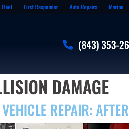
Fleet
First Responder
Auto Repairs
Marine
(843) 353-2
LLISION DAMAGE
VEHICLE REPAIR: AFTER