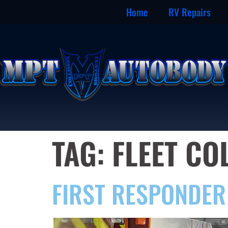
Home
RV Repairs
TAG:
FLEET CO
FIRST RESPONDER 