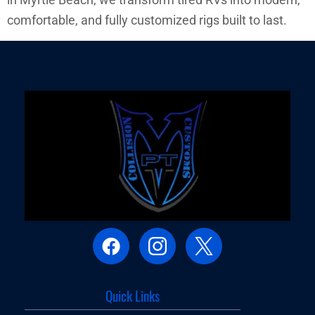
comfortable, and fully customized rigs built to last.
Quick Links