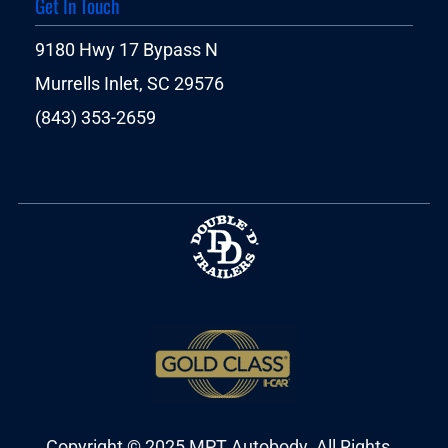
Get In Touch
9180 Hwy 17 Bypass N
Murrells Inlet, SC 29576
(843) 353-2659
Copyright © 2025 MPT Autobody. All Rights