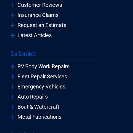
Customer Reviews
Insurance Claims
Request an Estimate
Latest Articles
Our Services
RV Body Work Repairs
Fleet Repair Services
Emergency Vehicles
Auto Repairs
Boat & Watercraft
Metal Fabrications