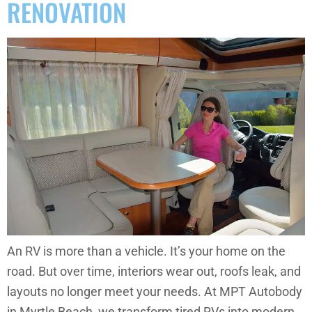
RENOVATION
An RV is more than a vehicle. It’s your home on the
road. But over time, interiors wear out, roofs leak, and
layouts no longer meet your needs. At MPT Autobody
in Myrtle Beach, we transform tired RVs into modern,