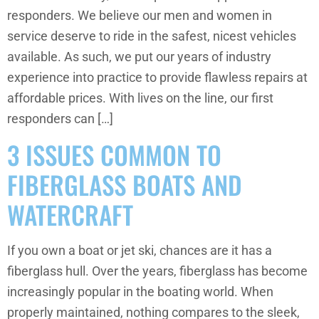
responders. We believe our men and women in
service deserve to ride in the safest, nicest vehicles
available. As such, we put our years of industry
experience into practice to provide flawless repairs at
affordable prices. With lives on the line, our first
responders can […]
3 ISSUES COMMON TO
FIBERGLASS BOATS AND
WATERCRAFT
If you own a boat or jet ski, chances are it has a
fiberglass hull. Over the years, fiberglass has become
increasingly popular in the boating world. When
properly maintained, nothing compares to the sleek,