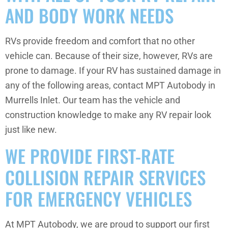
AND BODY WORK NEEDS
RVs provide freedom and comfort that no other
vehicle can. Because of their size, however, RVs are
prone to damage. If your RV has sustained damage in
any of the following areas, contact MPT Autobody in
Murrells Inlet. Our team has the vehicle and
construction knowledge to make any RV repair look
just like new.
WE PROVIDE FIRST-RATE
COLLISION REPAIR SERVICES
FOR EMERGENCY VEHICLES
At MPT Autobody, we are proud to support our first