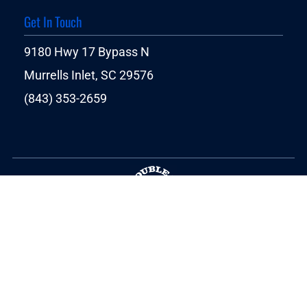
Get In Touch
9180 Hwy 17 Bypass N
Murrells Inlet, SC 29576
(843) 353-2659