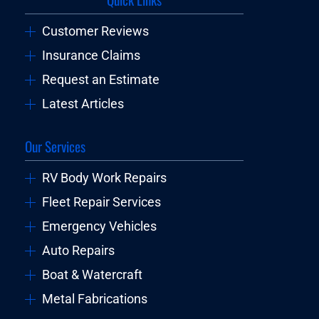
Customer Reviews
Insurance Claims
Request an Estimate
Latest Articles
Our Services
RV Body Work Repairs
Fleet Repair Services
Emergency Vehicles
Auto Repairs
Boat & Watercraft
Metal Fabrications