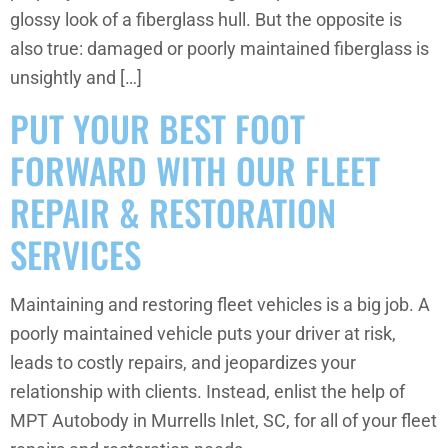
glossy look of a fiberglass hull. But the opposite is
also true: damaged or poorly maintained fiberglass is
unsightly and […]
PUT YOUR BEST FOOT
FORWARD WITH OUR FLEET
REPAIR & RESTORATION
SERVICES
Maintaining and restoring fleet vehicles is a big job. A
poorly maintained vehicle puts your driver at risk,
leads to costly repairs, and jeopardizes your
relationship with clients. Instead, enlist the help of
MPT Autobody in Murrells Inlet, SC, for all of your fleet