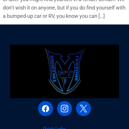
don’t wish it on anyone, but if you do find yourself with
a bumped-up car or RV, you know you can […]
Quick Links