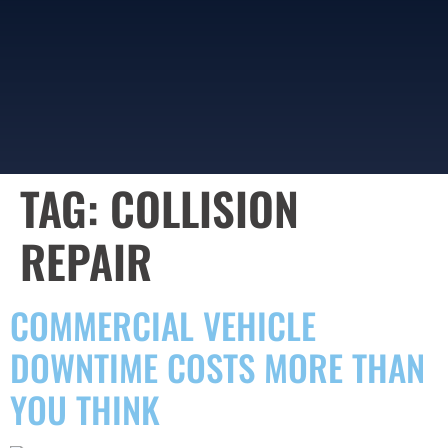
TAG:
COLLISION
REPAIR
COMMERCIAL VEHICLE
DOWNTIME COSTS MORE THAN
YOU THINK