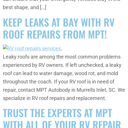
best shape, and […]
KEEP LEAKS AT BAY WITH RV
ROOF REPAIRS FROM MPT!
Leaky roofs are among the most common problems
experienced by RV owners. If left unchecked, a leaky
roof can lead to water damage, wood rot, and mold
throughout the coach. If your RV roof is in need of
repair, contact MPT Autobody in Murrells Inlet, SC. We
specialize in RV roof repairs and replacement.
TRUST THE EXPERTS AT MPT
WITH ALL OF YOUR RV REPAIR