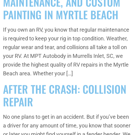
MAINTENANCE, AND CUSTOM
PAINTING IN MYRTLE BEACH
If you own an RV, you know that regular maintenance
is required to keep your rig in top condition. Weather,
regular wear and tear, and collisions all take a toll on
your RV. At MPT Autobody in Murrells Inlet, SC, we
provide the highest quality of RV repairs in the Myrtle
Beach area. Whether your […]
AFTER THE CRASH: COLLISION
REPAIR
No one plans to get in an accident. But if you’ve been
a driver for any amount of time, you know that sooner
or later you might find yourself in a fender bender. We