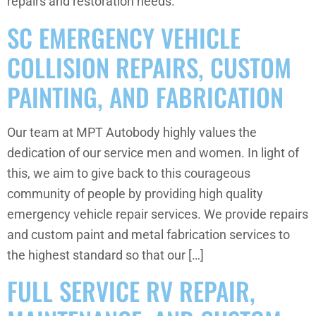
repairs and restoration needs.
SC EMERGENCY VEHICLE
COLLISION REPAIRS, CUSTOM
PAINTING, AND FABRICATION
Our team at MPT Autobody highly values the
dedication of our service men and women. In light of
this, we aim to give back to this courageous
community of people by providing high quality
emergency vehicle repair services. We provide repairs
and custom paint and metal fabrication services to
the highest standard so that our […]
FULL SERVICE RV REPAIR,