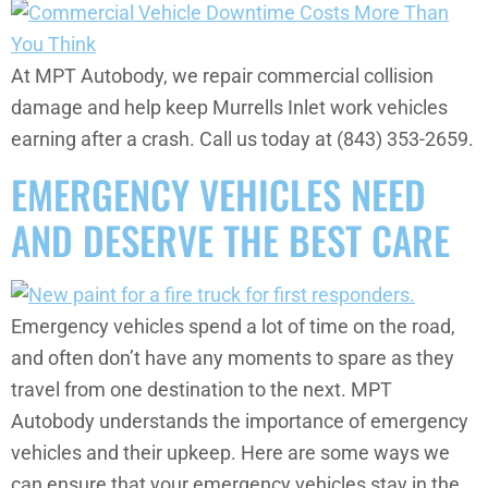
At MPT Autobody, we repair commercial collision
damage and help keep Murrells Inlet work vehicles
earning after a crash. Call us today at (843) 353-2659.
EMERGENCY VEHICLES NEED
AND DESERVE THE BEST CARE
Emergency vehicles spend a lot of time on the road,
and often don’t have any moments to spare as they
travel from one destination to the next. MPT
Autobody understands the importance of emergency
vehicles and their upkeep. Here are some ways we
can ensure that your emergency vehicles stay in the