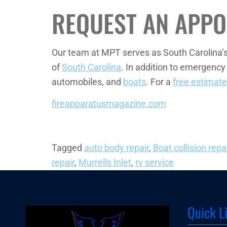
REQUEST AN APPO
Our team at MPT serves as South Carolina’
of
South Carolina
. In addition to emergency
automobiles, and
boats
. For a
free estimate
fireapparatusmagazine.com
Tagged
auto body repair
,
Boat collision repa
repair
,
Murrells Inlet
,
rv service
Quick L