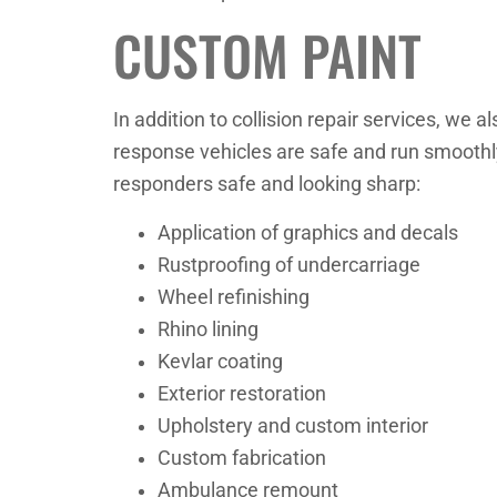
CUSTOM PAINT
In addition to collision repair services, we a
response vehicles are safe and run smoothly,
responders safe and looking sharp:
Application of graphics and decals
Rustproofing of undercarriage
Wheel refinishing
Rhino lining
Kevlar coating
Exterior restoration
Upholstery and custom interior
Custom fabrication
Ambulance remount