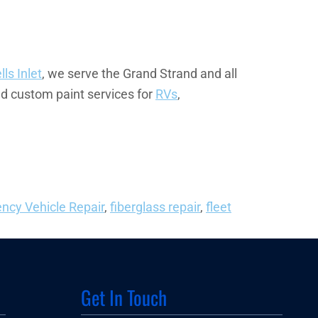
ls Inlet
, we serve the Grand Strand and all
nd custom paint services for
RVs
,
ncy Vehicle Repair
,
fiberglass repair
,
fleet
Get In Touch