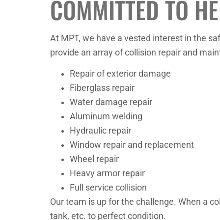
COMMITTED TO HE
At MPT, we have a vested interest in the saf
provide an array of collision repair and mai
Repair of exterior damage
Fiberglass repair
Water damage repair
Aluminum welding
Hydraulic repair
Window repair and replacement
Wheel repair
Heavy armor repair
Full service collision
Our team is up for the challenge. When a coll
tank, etc. to perfect condition.