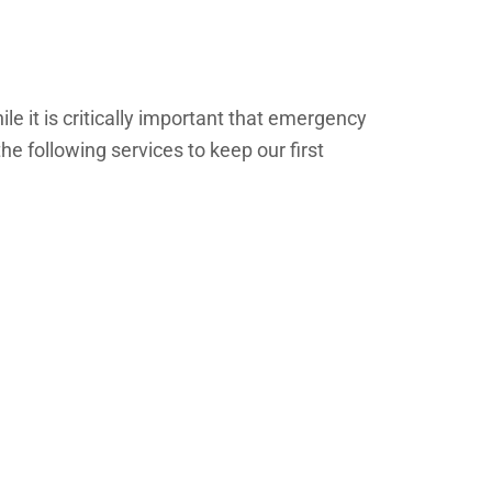
ile it is critically important that emergency
e following services to keep our first