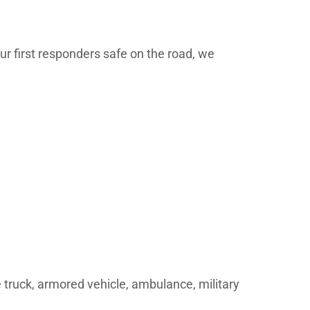
ur first responders safe on the road, we
re truck, armored vehicle, ambulance, military