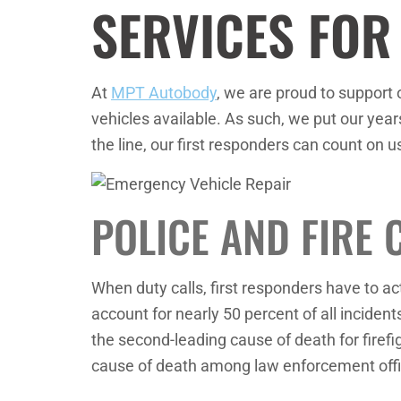
SERVICES FOR
At
MPT Autobody
, we are proud to support 
vehicles available. As such, we put our years
the line, our first responders can count on u
POLICE AND FIRE 
When duty calls, first responders have to a
account for nearly 50 percent of all incident
the second-leading cause of death for firefig
cause of death among law enforcement offi