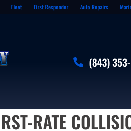
Fleet
First Responder
Auto Repairs
Mari
(843) 353
IRST-RATE COLLISI