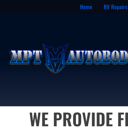
Home
RV Repairs
WE PROVIDE F