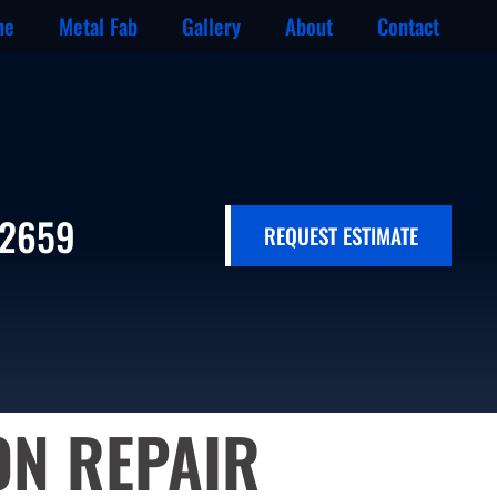
ne
Metal Fab
Gallery
About
Contact
-2659
REQUEST ESTIMATE
ON REPAIR