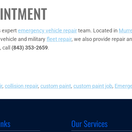
INTMENT
s expert
emergency vehicle repair
team. Located in
Murrel
 vehicle and military
fleet repair
, we also provide repair a
, call
(843) 353-2659
.
ir
,
collision repair
,
custom paint
,
custom paint job
,
Emerge
inks
Our Services