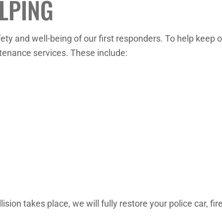
LPING
ety and well-being of our first responders. To help keep o
ntenance services. These include:
ision takes place, we will fully restore your police car, fi