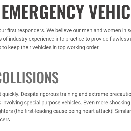
 EMERGENCY VEHIC
our first responders. We believe our men and women in ser
 of industry experience into practice to provide flawless r
s to keep their vehicles in top working order.
COLLISIONS
ct quickly. Despite rigorous training and extreme precaut
s involving special purpose vehicles. Even more shocking i
hters (the first-leading cause being heart attack)! Similar
cers.