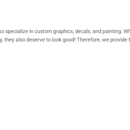
lso specialize in custom graphics, decals, and painting. Wh
 they also deserve to look good! Therefore, we provide th