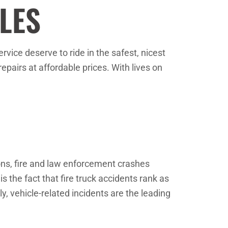
LES
vice deserve to ride in the safest, nicest
epairs at affordable prices. With lives on
ions, fire and law enforcement crashes
s the fact that fire truck accidents rank as
ly, vehicle-related incidents are the leading