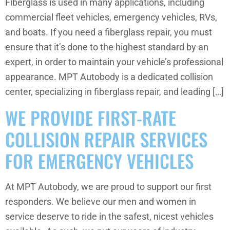
Fiberglass is used in many applications, including
commercial fleet vehicles, emergency vehicles, RVs,
and boats. If you need a fiberglass repair, you must
ensure that it’s done to the highest standard by an
expert, in order to maintain your vehicle’s professional
appearance. MPT Autobody is a dedicated collision
center, specializing in fiberglass repair, and leading […]
WE PROVIDE FIRST-RATE
COLLISION REPAIR SERVICES
FOR EMERGENCY VEHICLES
At MPT Autobody, we are proud to support our first
responders. We believe our men and women in
service deserve to ride in the safest, nicest vehicles