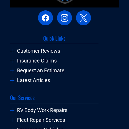
Quick Links
Customer Reviews
Insurance Claims
Request an Estimate
Latest Articles
Our Services
RV Body Work Repairs
Fleet Repair Services