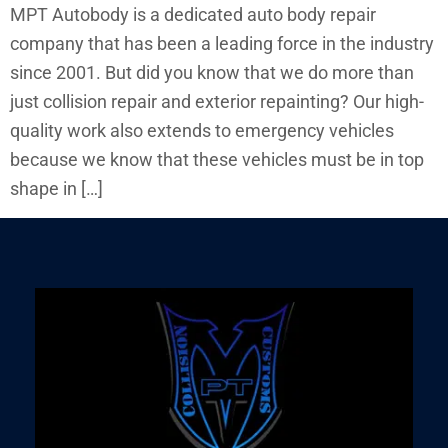
MPT Autobody is a dedicated auto body repair
company that has been a leading force in the industry
since 2001. But did you know that we do more than
just collision repair and exterior repainting? Our high-
quality work also extends to emergency vehicles
because we know that these vehicles must be in top
shape in […]