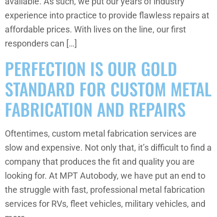
available. As such, we put our years of industry
experience into practice to provide flawless repairs at
affordable prices. With lives on the line, our first
responders can […]
PERFECTION IS OUR GOLD
STANDARD FOR CUSTOM METAL
FABRICATION AND REPAIRS
Oftentimes, custom metal fabrication services are
slow and expensive. Not only that, it’s difficult to find a
company that produces the fit and quality you are
looking for. At MPT Autobody, we have put an end to
the struggle with fast, professional metal fabrication
services for RVs, fleet vehicles, military vehicles, and