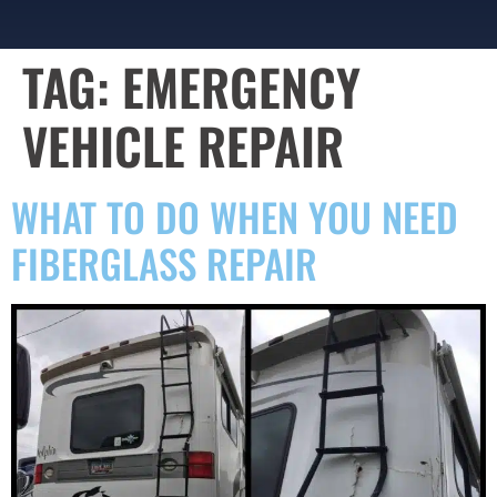
TAG:
EMERGENCY
VEHICLE REPAIR
WHAT TO DO WHEN YOU NEED
FIBERGLASS REPAIR