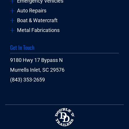
Emergency Vehicles
Auto Repairs
Boat & Watercraft
Metal Fabrications
Get In Touch
9180 Hwy 17 Bypass N
Murrells Inlet, SC 29576
(843) 353-2659