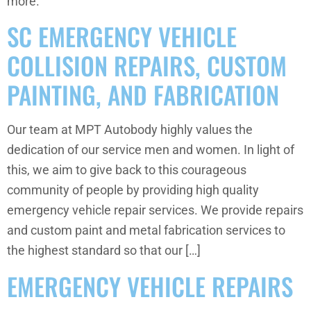
more.
SC EMERGENCY VEHICLE
COLLISION REPAIRS, CUSTOM
PAINTING, AND FABRICATION
Our team at MPT Autobody highly values the
dedication of our service men and women. In light of
this, we aim to give back to this courageous
community of people by providing high quality
emergency vehicle repair services. We provide repairs
and custom paint and metal fabrication services to
the highest standard so that our […]
EMERGENCY VEHICLE REPAIRS